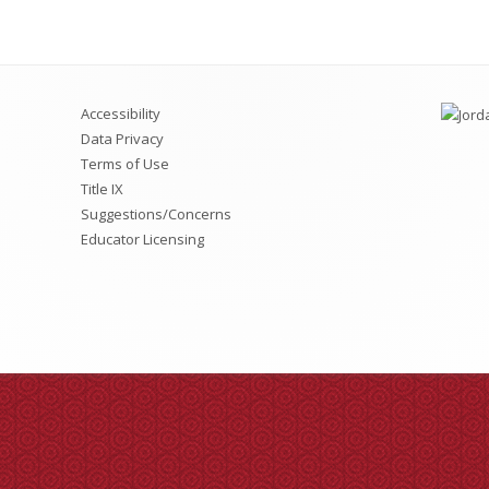
LAND Trust/TSSA Repor
Accessibility
Data Privacy
Terms of Use
Title IX
Suggestions/Concerns
Educator Licensing