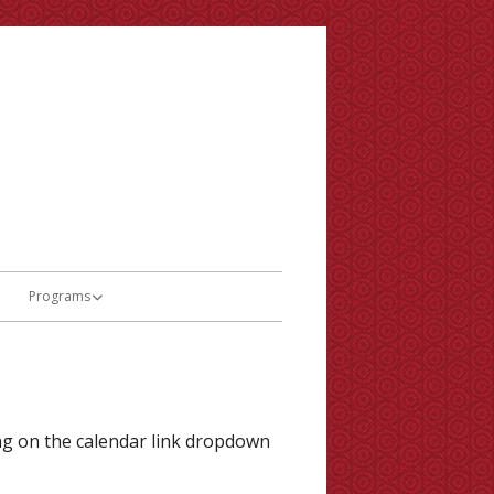
Programs
Theatre
Orchestra
and Minutes
French Immersion
ing on the calendar link dropdown
al Citizenship