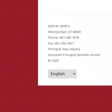
Kindergarten Registration
Walking/Bus Routes
Footer
6020 W. 8200 S.
Content
Sick Student Policy
West Jordan, UT 84081
Phone:
801-282-1818
Cold Weather
Fax: 801-302-4921
Principal: Amy Adams
Forms
Assistant Principal: Jennifer Arnold
© 2026
Safety and Prevention Plan
Skyward Access
Student Achievement & General Info
Reunification Plan
Vacation Form