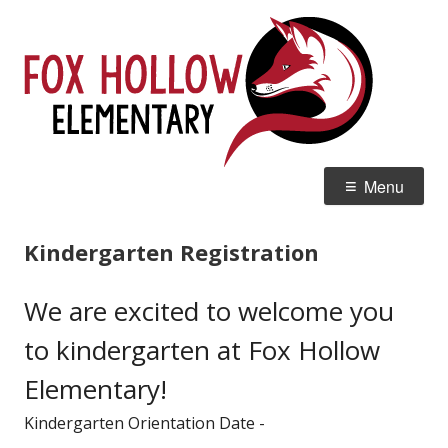
Skip
Fox
Home of the Red Tails
to
Ele
content
Primary
Menu
Menu
Kindergarten Registration
We are excited to welcome you
to kindergarten at Fox Hollow
Elementary!
Kindergarten Orientation Date -