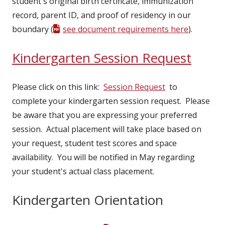
student's original birth certificate, immunization
record, parent ID, and proof of residency in our
boundary (
see document requirements here
).
Kindergarten Session Request
Please click on this link:
Session Request
to
complete your kindergarten session request. Please
be aware that you are expressing your preferred
session. Actual placement will take place based on
your request, student test scores and space
availability. You will be notified in May regarding
your student's actual class placement.
Kindergarten Orientation