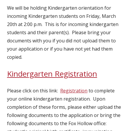
We will be holding Kindergarten orientation for
incoming Kindergarten students on Friday, March
20th at 2:00 p.m. This is for incoming kindergarten
students and their parent(s). Please bring your
documents with you if you did not upload them to
your application or if you have not yet had them
copied.
Kindergarten Registration
Please click on this link:
Registration
to complete
your online kindergarten registration. Upon
completion of these forms, please either upload the
following documents to the application or bring the
following documents to the Fox Hollow office: