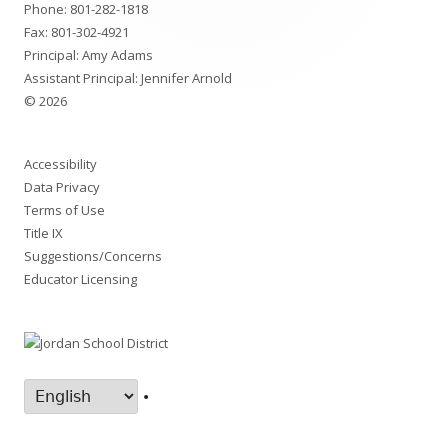
Phone:
801-282-1818
Fax: 801-302-4921
Principal: Amy Adams
Assistant Principal: Jennifer Arnold
© 2026
Accessibility
Data Privacy
Terms of Use
Title IX
Suggestions/Concerns
Educator Licensing
•