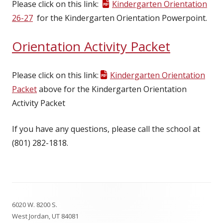
Please click on this link:
Kindergarten Orientation
26-27
for the Kindergarten Orientation Powerpoint.
Orientation Activity Packet
Please click on this link:
Kindergarten Orientation
Packet
above for the Kindergarten Orientation
Activity Packet
If you have any questions, please call the school at
(801) 282-1818.
Footer
6020 W. 8200 S.
Content
West Jordan, UT 84081