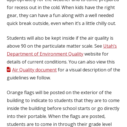
for recess out in the cold. When kids have the right
gear, they can have a fun along with a well needed
quick break outside, even when it’s a little chilly out.
Students will also be kept inside if the air quality is
above 90 on the particulate matter scale. See
Utah’s
Department of Environment Quality
website for
details of current conditions. You can also view this
Air Quality document
for a visual description of the
guidelines we follow.
Orange flags will be posted on the exterior of the
building to indicate to students that they are to come
inside the building before school starts or go directly
into their portable. When the flags are posted,
students are to come in through their grade level