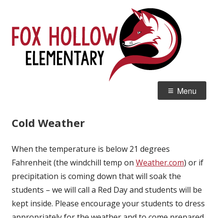
Skip
Fox
Home of the Red Tails
to
Ele
content
Primary
Menu
Menu
Cold Weather
When the temperature is below 21 degrees
Fahrenheit (the windchill temp on
Weather.com
) or if
precipitation is coming down that will soak the
students – we will call a Red Day and students will be
kept inside. Please encourage your students to dress
appropriately for the weather and to come prepared