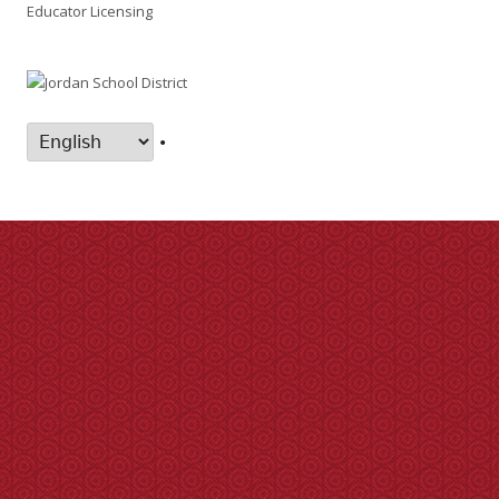
Educator Licensing
•