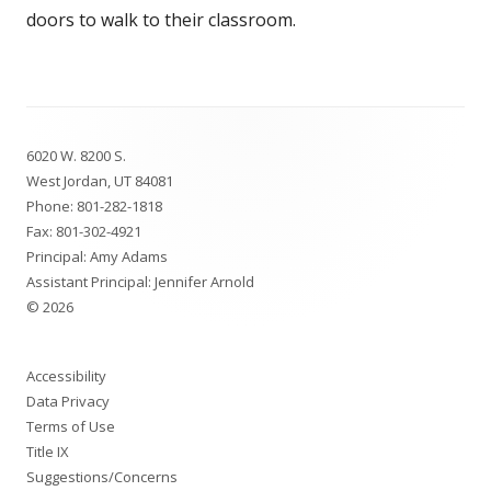
doors to walk to their classroom.
Footer
6020 W. 8200 S.
Content
West Jordan, UT 84081
Phone:
801-282-1818
Fax: 801-302-4921
Principal: Amy Adams
Assistant Principal: Jennifer Arnold
© 2026
Accessibility
Data Privacy
Terms of Use
Title IX
Suggestions/Concerns